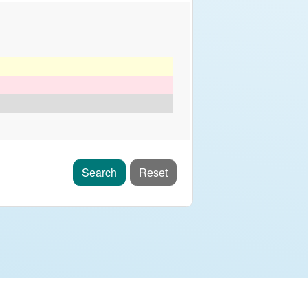
Search
Reset