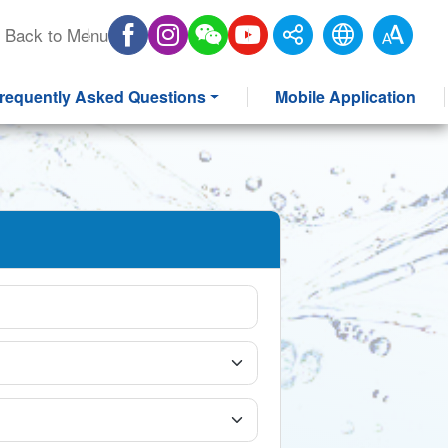
Back to Menu
requently Asked Questions
Mobile Application