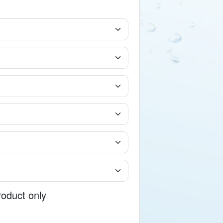
roduct only