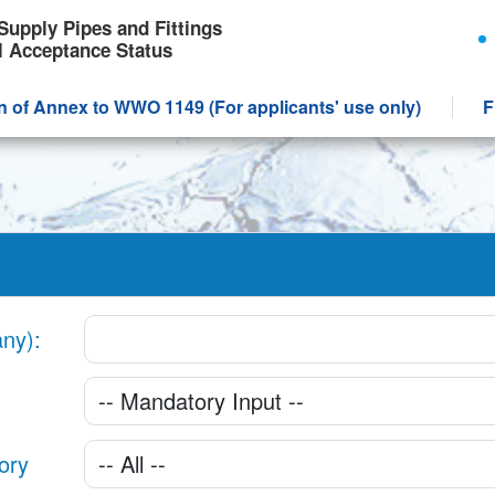
Supply Pipes and Fittings
l Acceptance Status
n of Annex to WWO 1149 (For applicants' use only)
F
any)
ory