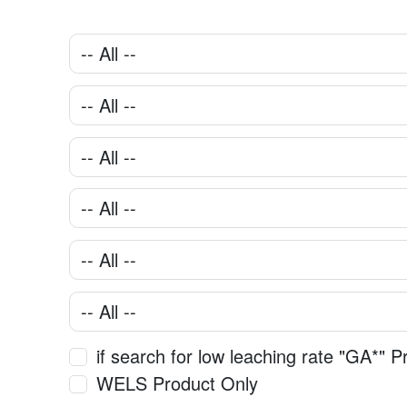
if search for low leaching rate "GA*" P
WELS Product Only