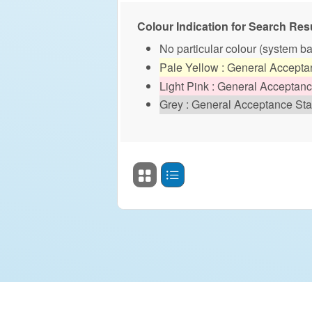
Colour Indication for Search Resu
No particular colour (system b
Pale Yellow : General Accept
Light Pink : General Acceptan
Grey : General Acceptance Sta
Search Result Display S
Grid View
Table View