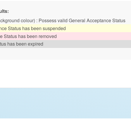
lts:
ackground colour) : Possess valid General Acceptance Status
ance Status has been suspended
ce Status has been removed
tus has been expired
tyle