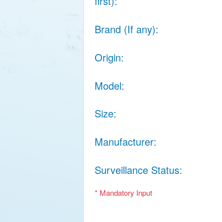
first)
Brand (If any)
Origin
Model
Size
Manufacturer
Surveillance Status
* Mandatory Input