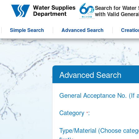
Skip to main content
Search for Water 
with Valid Genera
Simple Search
Advanced Search
Creatio
Advanced Search
General Acceptance No. (If 
Category
*
Type/Material (Choose categ