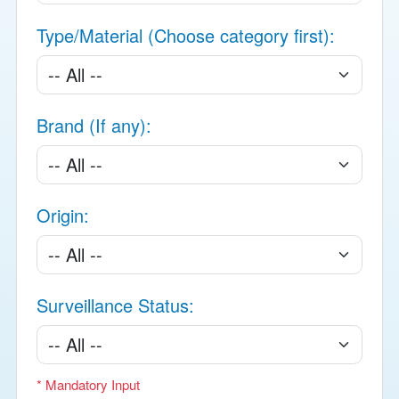
Type/Material (Choose category first)
Brand (If any)
Origin
Surveillance Status
* Mandatory Input