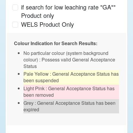
if search for low leaching rate "GA*"
Product only
WELS Product Only
Colour Indication for Search Results:
No particular colour (system background
colour) : Possess valid General Acceptance
Status
Pale Yellow : General Acceptance Status has
been suspended
Light Pink : General Acceptance Status has
been removed
Grey : General Acceptance Status has been
expired