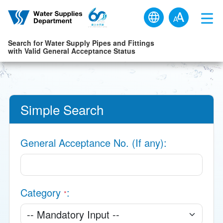
Skip to main content
Search for Water Supply Pipes and Fittings
with Valid General Acceptance Status
Simple Search
General Acceptance No. (If any)
Category
*