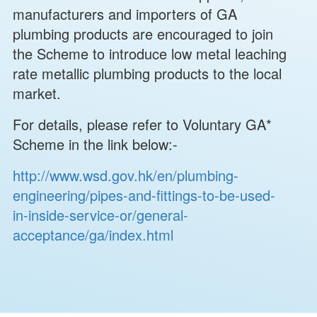
manufacturers and importers of GA
plumbing products are encouraged to join
the Scheme to introduce low metal leaching
rate metallic plumbing products to the local
market.
For details, please refer to Voluntary GA*
Scheme in the link below:-
http://www.wsd.gov.hk/en/plumbing-
engineering/pipes-and-fittings-to-be-used-
in-inside-service-or/general-
acceptance/ga/index.html