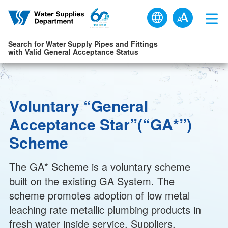
Skip to main content
Search for Water Supply Pipes and Fittings
with Valid General Acceptance Status
Voluntary “General
Acceptance Star”(“GA*”)
Scheme
The GA* Scheme is a voluntary scheme
built on the existing GA System. The
scheme promotes adoption of low metal
leaching rate metallic plumbing products in
fresh water inside service. Suppliers,